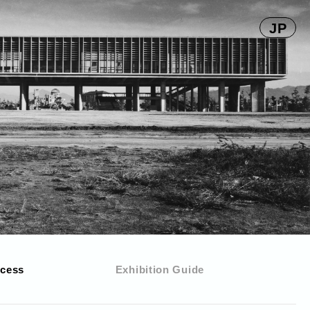
JP
cess
Exhibition Guide