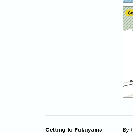
Getting to Fukuyama
By 