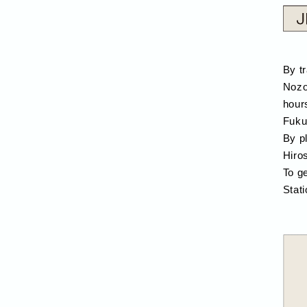
By t
Nozo
hour
Fuku
By p
Hiro
To g
Stati