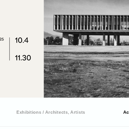
Exhibitions / Architects, Artists
Ac