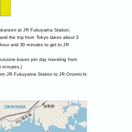
hinkansen at JR Fukuyama Station.
nd the trip from Tokyo takes about 3
 hour and 30 minutes to get to JR
imousine buses per day traveling from
5 minutes.)
 from JR Fukuyama Station to JR Onomichi