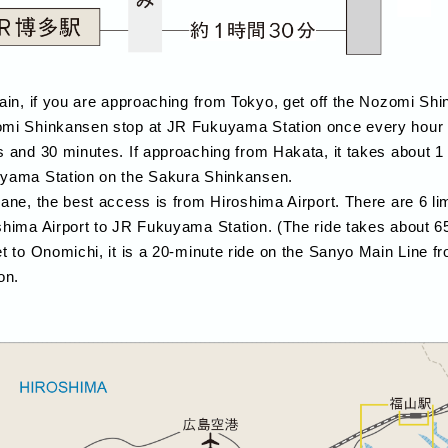
rain, if you are approaching from Tokyo, get off the Nozomi S
mi Shinkansen stop at JR Fukuyama Station once every hour a
s and 30 minutes. If approaching from Hakata, it takes about 1
yama Station on the Sakura Shinkansen.
lane, the best access is from Hiroshima Airport. There are 6 l
shima Airport to JR Fukuyama Station. (The ride takes about 6
et to Onomichi, it is a 20-minute ride on the Sanyo Main Line
on.