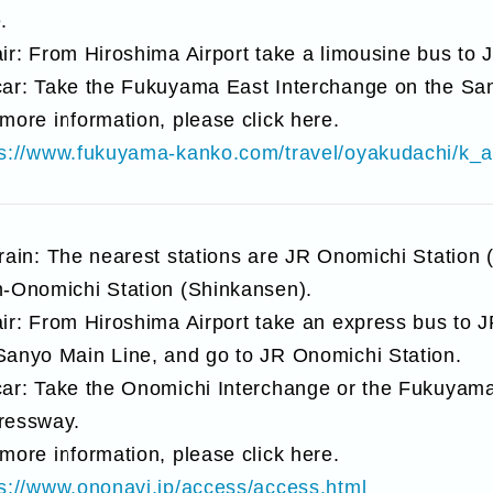
.
ir: From Hiroshima Airport take a limousine bus to
car: Take the Fukuyama East Interchange on the Sa
more information, please click here.
ps://www.fukuyama-kanko.com/travel/oyakudachi/k_
train: The nearest stations are JR Onomichi Station
n-Onomichi Station (Shinkansen).
ir: From Hiroshima Airport take an express bus to JR
Sanyo Main Line, and go to JR Onomichi Station.
car: Take the Onomichi Interchange or the Fukuyama
ressway.
more information, please click here.
ps://www.ononavi.jp/access/access.html