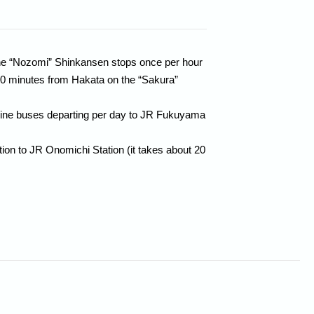
the “Nozomi” Shinkansen stops once per hour
30 minutes from Hakata on the “Sakura”
mousine buses departing per day to JR Fukuyama
n to JR Onomichi Station (it takes about 20