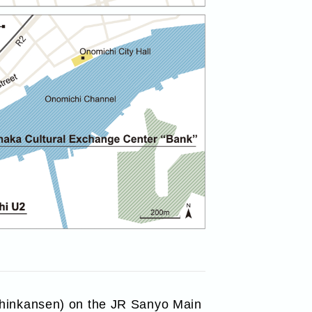
(Shinkansen) on the JR Sanyo Main