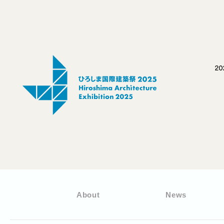
About
News