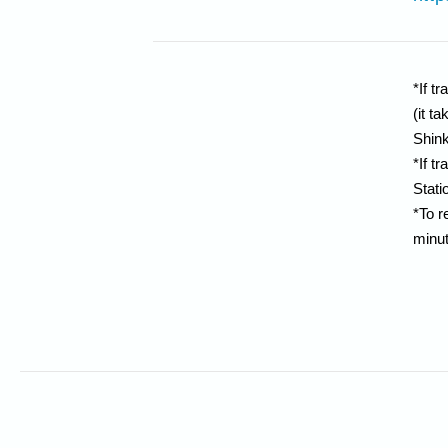
*If t
(it t
Shin
*If t
Stati
*To r
minut