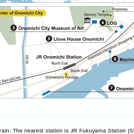
train: The nearest station is JR Fukuyama Station 