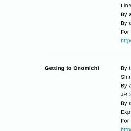
Line
By a
By 
For 
htt
Getting to Onomichi
By 
Shi
By a
JR 
By 
Exp
For 
htt