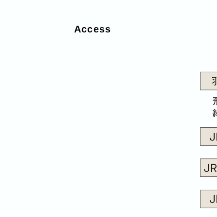
Access