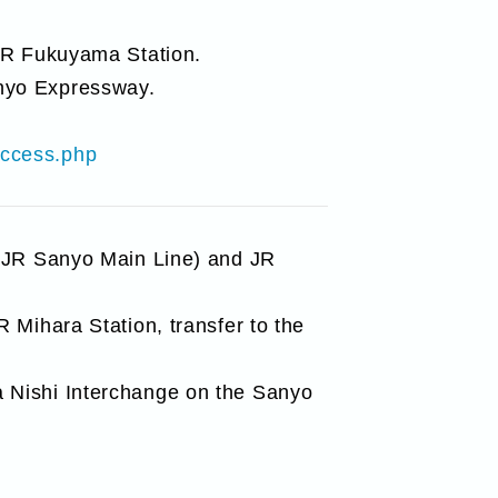
 JR Fukuyama Station.
nyo Expressway.
access.php
 (JR Sanyo Main Line) and JR
 Mihara Station, transfer to the
 Nishi Interchange on the Sanyo