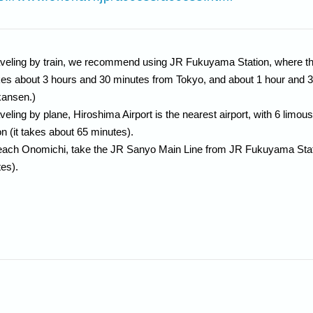
raveling by train, we recommend using JR Fukuyama Station, where 
akes about 3 hours and 30 minutes from Tokyo, and about 1 hour and 
kansen.)
raveling by plane, Hiroshima Airport is the nearest airport, with 6 li
on (it takes about 65 minutes).
each Onomichi, take the JR Sanyo Main Line from JR Fukuyama Statio
es).