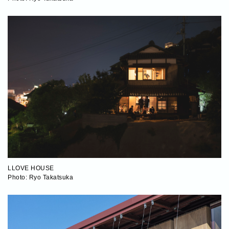
LLOVE HOUSE
Photo: Ryo Takatsuka