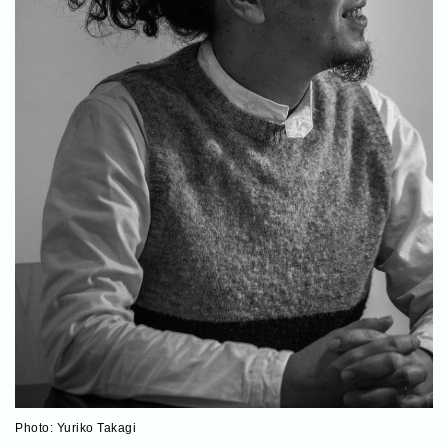
Photo: Yuriko Takagi