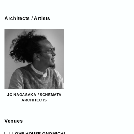
Architects / Artists
JO NAGASAKA / SCHEMATA
ARCHITECTS
Venues
LLOVE HOUSE ONOMICHI