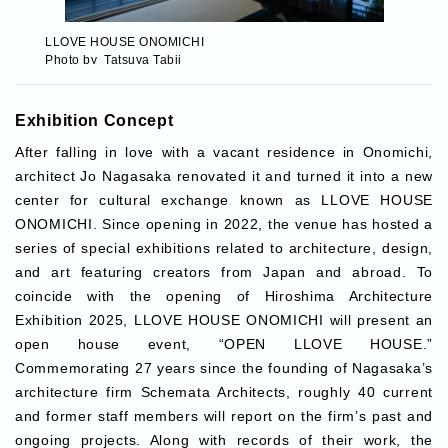
LLOVE HOUSE ONOMICHI
LLOVE HOUSE ONOMICHI
LLOVE HOUSE ONOMICHI
LLOVE HOUSE ONOMICHI
LLOVE HOUSE ONOMICHI
LLOVE HOUSE ONOMICHI
Photo by Tatsuya Tabii
Photo by Tatsuya Tabii
Photo by Tatsuya Tabii
Photo by Tatsuya Tabii
Photo: Ryo Takatsuka
Photo: Ryo Takatsuka
Exhibition Concept
After falling in love with a vacant residence in Onomichi,
architect Jo Nagasaka renovated it and turned it into a new
center for cultural exchange known as LLOVE HOUSE
ONOMICHI. Since opening in 2022, the venue has hosted a
series of special exhibitions related to architecture, design,
and art featuring creators from Japan and abroad. To
coincide with the opening of Hiroshima Architecture
Exhibition 2025, LLOVE HOUSE ONOMICHI will present an
open house event, “OPEN LLOVE HOUSE.”
Commemorating 27 years since the founding of Nagasaka’s
architecture firm Schemata Architects, roughly 40 current
and former staff members will report on the firm’s past and
ongoing projects. Along with records of their work, the