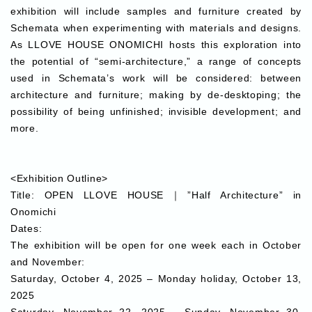
exhibition will include samples and furniture created by
Schemata when experimenting with materials and designs.
As LLOVE HOUSE ONOMICHI hosts this exploration into
the potential of “semi-architecture,” a range of concepts
used in Schemata’s work will be considered: between
architecture and furniture; making by de-desktoping; the
possibility of being unfinished; invisible development; and
more.
<Exhibition Outline>
Title:
OPEN LLOVE HOUSE｜”Half Architecture” in
Onomichi
Dates:
The exhibition will be open for one week each in October
and November:
Saturday, October 4, 2025 – Monday holiday, October 13,
2025
Saturday, November 22, 2025 – Sunday, November 30,