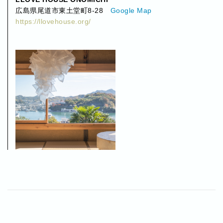
広島県尾道市東土堂町8-28
Google Map
https://llovehouse.org/