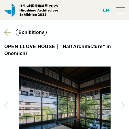
EN
Exhibitions
OPEN LLOVE HOUSE｜”Half Architecture" in
Onomichi