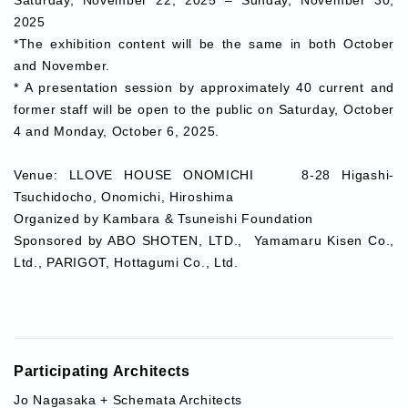
2025
*The exhibition content will be the same in both October
and November.
* A presentation session by approximately 40 current and
former staff will be open to the public on Saturday, October
4 and Monday, October 6, 2025.
Venue:
LLOVE HOUSE ONOMICHI 8-28 Higashi-
Tsuchidocho, Onomichi, Hiroshima
Organized by
Kambara & Tsuneishi Foundation
Sponsored by
ABO SHOTEN, LTD., Yamamaru Kisen Co.,
Ltd., PARIGOT, Hottagumi Co., Ltd.
Participating Architects
Jo Nagasaka + Schemata Architects